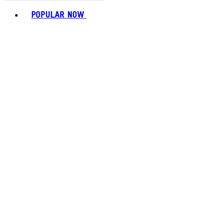
Toggle basket menu
POPULAR NOW