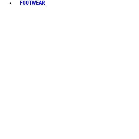
FOOTWEAR