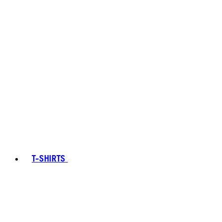
T-SHIRTS