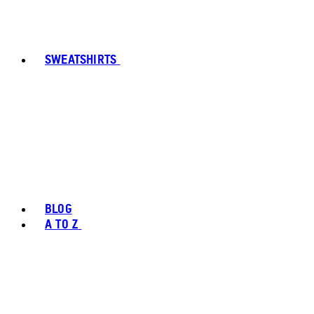
SWEATSHIRTS
BLOG
A TO Z