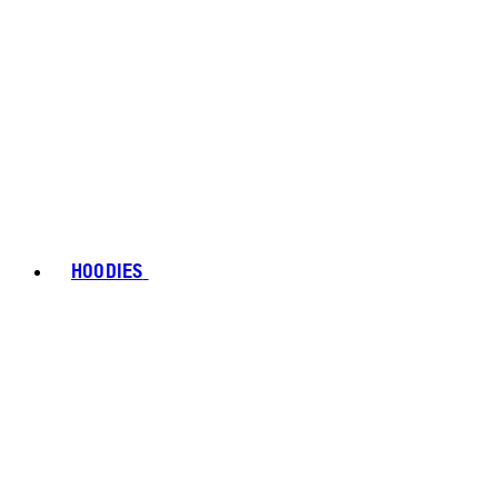
HOODIES