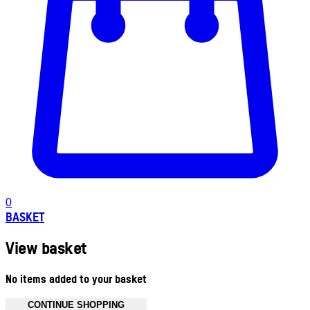
0
BASKET
View basket
No items added to your basket
CONTINUE SHOPPING