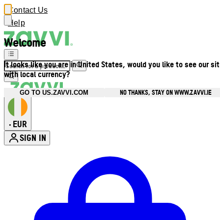
Contact Us
Help
Welcome
It looks like you are in United States, would you like to see our si
with local currency?
NO THANKS, STAY ON WWW.ZAVVI.IE
GO TO US.ZAVVI.COM
EUR
•
SIGN IN
Enter Account Menu