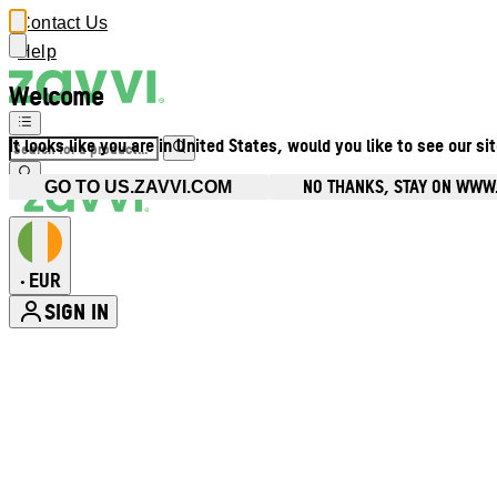
Contact Us
Help
Welcome
It looks like you are in United States, would you like to see our si
NO THANKS, STAY ON WWW.
GO TO US.ZAVVI.COM
EUR
•
SIGN IN