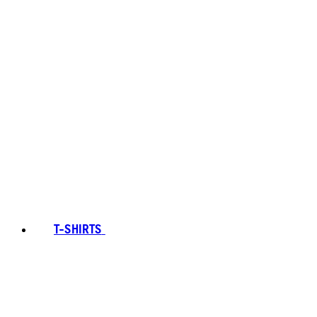
T-SHIRTS