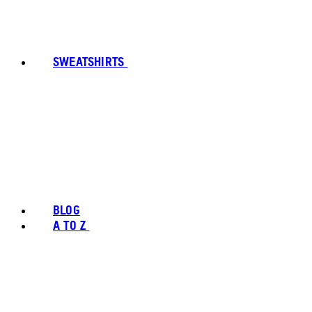
SWEATSHIRTS
BLOG
A TO Z