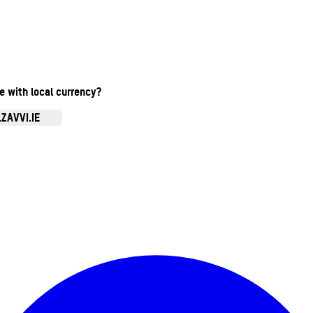
te with local currency?
ZAVVI.IE
Enter Account Menu