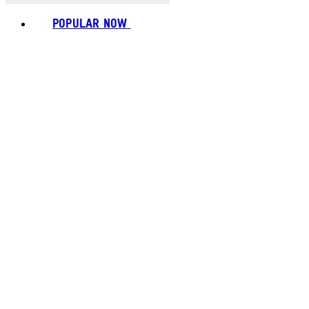
POPULAR NOW