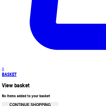
0
BASKET
View basket
No items added to your basket
CONTINUE SHOPPING