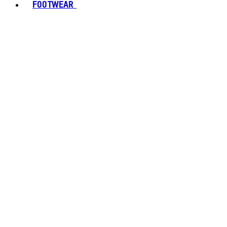
FOOTWEAR