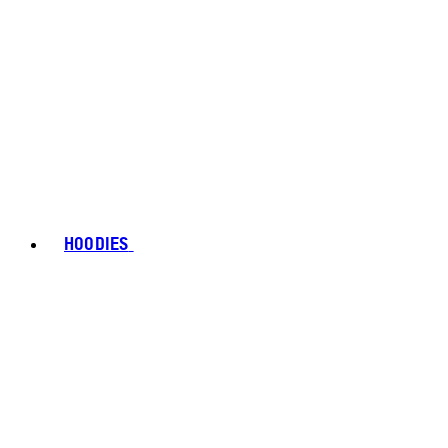
HOODIES