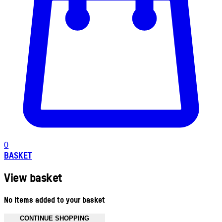
0
BASKET
View basket
No items added to your basket
CONTINUE SHOPPING