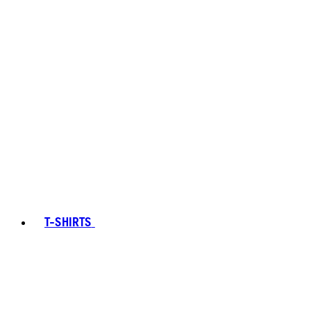
T-SHIRTS