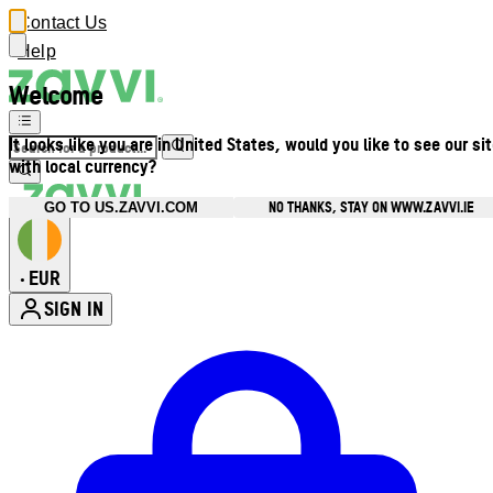
Contact Us
Help
Welcome
It looks like you are in United States, would you like to see our si
with local currency?
NO THANKS, STAY ON WWW.ZAVVI.IE
GO TO US.ZAVVI.COM
EUR
•
SIGN IN
Enter Account Menu