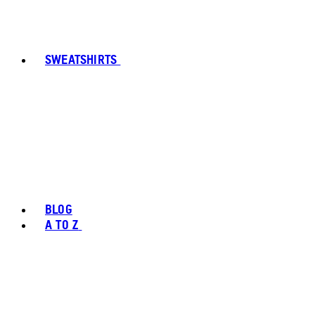
SWEATSHIRTS
BLOG
A TO Z