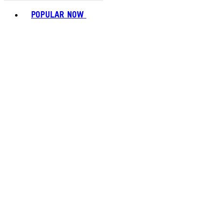
Toggle basket menu
POPULAR NOW