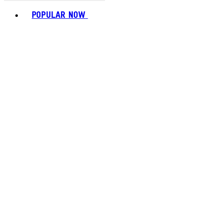
Toggle basket menu
POPULAR NOW