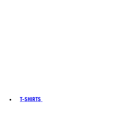
T-SHIRTS