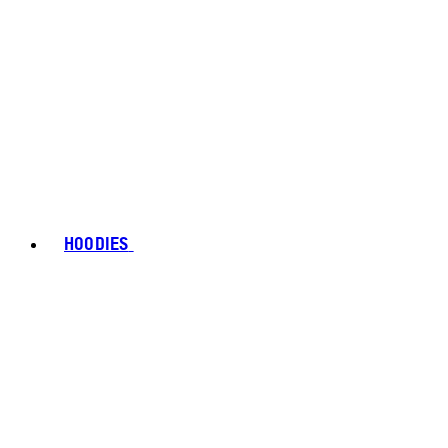
HOODIES