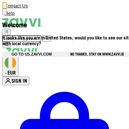
Contact Us
Help
Welcome
It looks like you are in United States, would you like to see our si
with local currency?
NO THANKS, STAY ON WWW.ZAVVI.IE
GO TO US.ZAVVI.COM
EUR
•
SIGN IN
Enter Account Menu