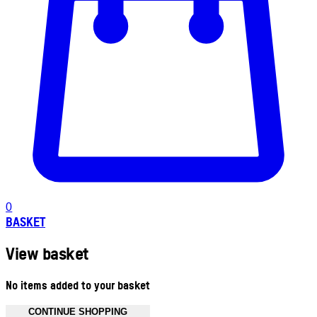
0
BASKET
View basket
No items added to your basket
CONTINUE SHOPPING