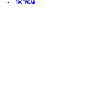
FOOTWEAR