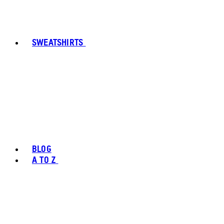
SWEATSHIRTS
BLOG
A TO Z