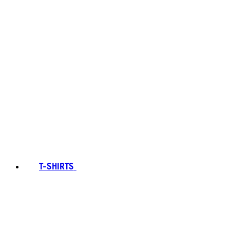
T-SHIRTS