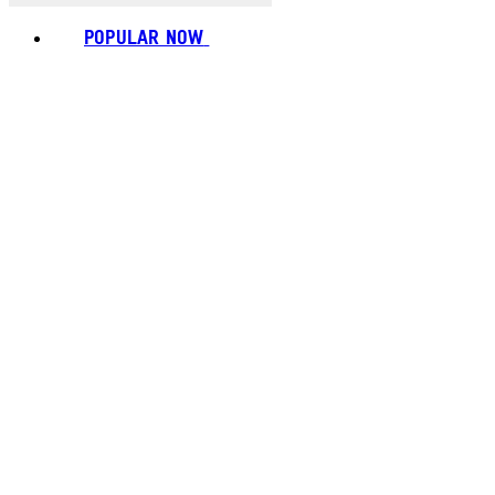
POPULAR NOW