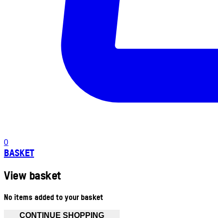
0
BASKET
View basket
No items added to your basket
CONTINUE SHOPPING