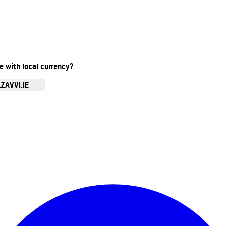
te with local currency?
ZAVVI.IE
Enter Account Menu