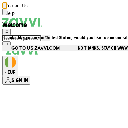
Contact Us
Help
Welcome
It looks like you are in United States, would you like to see our si
NO THANKS, STAY ON WWW.
GO TO US.ZAVVI.COM
EUR
•
SIGN IN