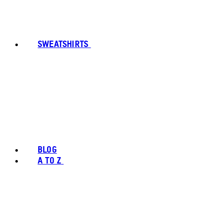
SWEATSHIRTS
BLOG
A TO Z