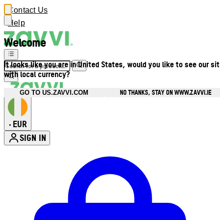
Contact Us
Help
Welcome
It looks like you are in United States, would you like to see our si
with local currency?
NO THANKS, STAY ON WWW.ZAVVI.IE
GO TO US.ZAVVI.COM
EUR
•
SIGN IN
Enter Account Menu