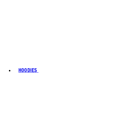
HOODIES