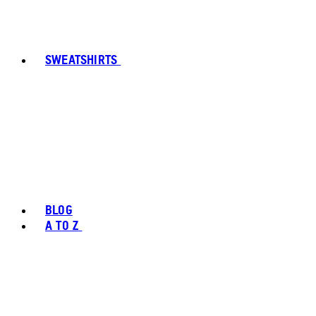
SWEATSHIRTS
BLOG
A TO Z