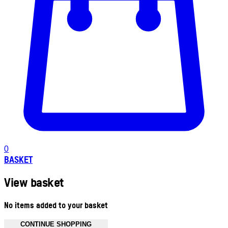
0
BASKET
View basket
No items added to your basket
CONTINUE SHOPPING