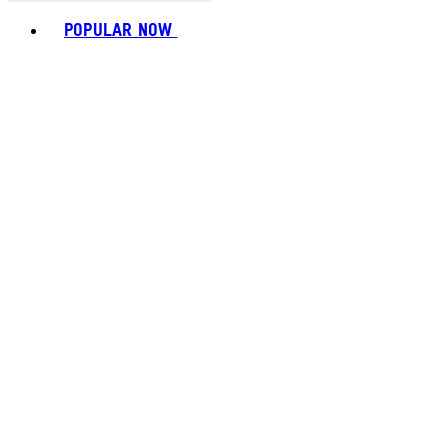
Toggle basket menu
POPULAR NOW