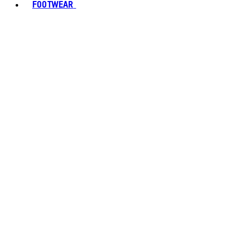
FOOTWEAR