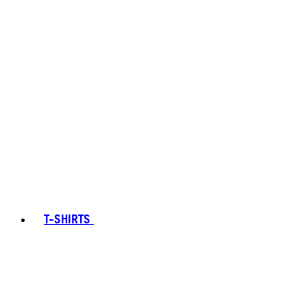
T-SHIRTS