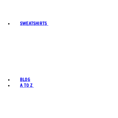
SWEATSHIRTS
BLOG
A TO Z