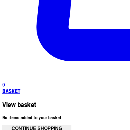
0
BASKET
View basket
No items added to your basket
CONTINUE SHOPPING