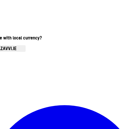
te with local currency?
ZAVVI.IE
Enter Account Menu