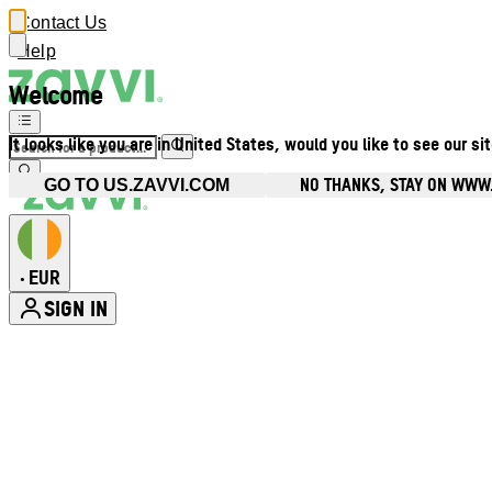
Contact Us
Help
Welcome
It looks like you are in United States, would you like to see our si
NO THANKS, STAY ON WWW.
GO TO US.ZAVVI.COM
EUR
•
SIGN IN