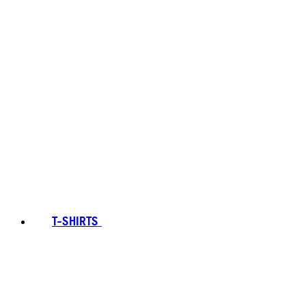
T-SHIRTS