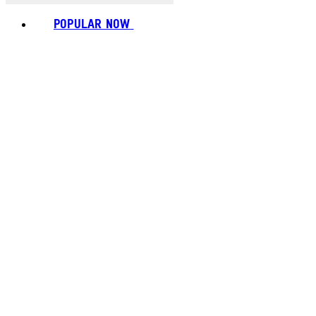
POPULAR NOW