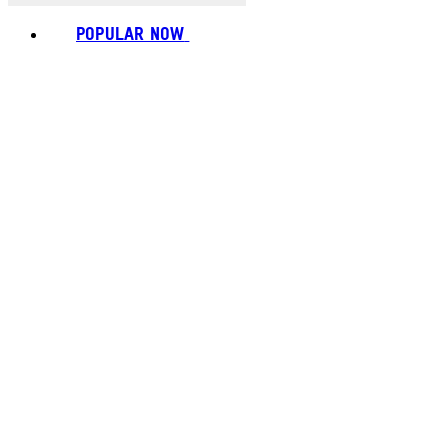
POPULAR NOW