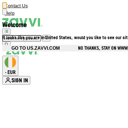
Contact Us
Help
Welcome
It looks like you are in United States, would you like to see our si
NO THANKS, STAY ON WWW.
GO TO US.ZAVVI.COM
EUR
•
SIGN IN