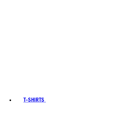
T-SHIRTS