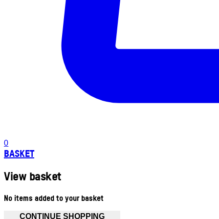
0
BASKET
View basket
No items added to your basket
CONTINUE SHOPPING