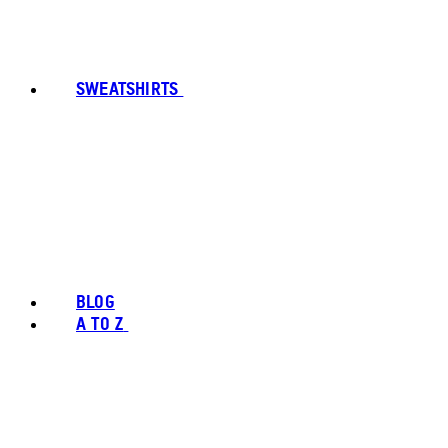
SWEATSHIRTS
BLOG
A TO Z