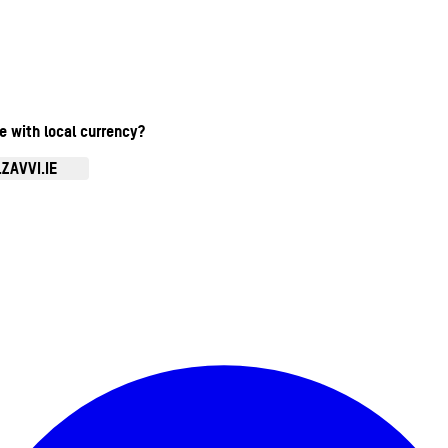
te with local currency?
ZAVVI.IE
Enter Account Menu