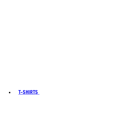
T-SHIRTS