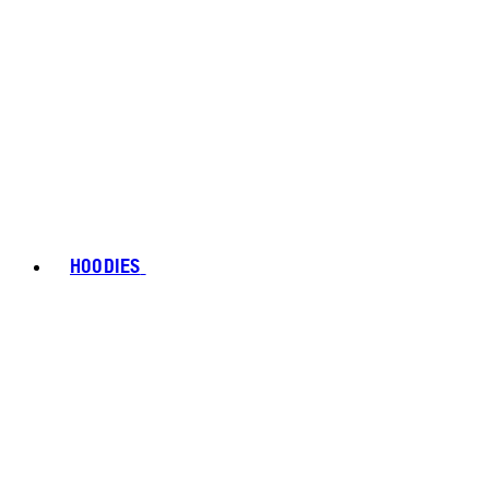
HOODIES