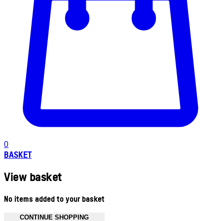
0
BASKET
View basket
No items added to your basket
CONTINUE SHOPPING