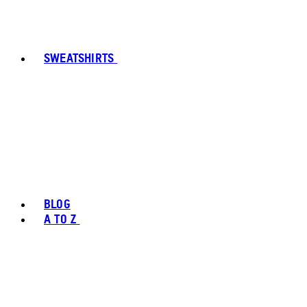
SWEATSHIRTS
BLOG
A TO Z