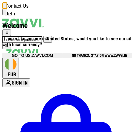
Contact Us
Help
Welcome
It looks like you are in United States, would you like to see our si
with local currency?
NO THANKS, STAY ON WWW.ZAVVI.IE
GO TO US.ZAVVI.COM
EUR
•
SIGN IN
Enter Account Menu