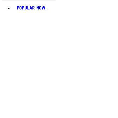
Toggle basket menu
POPULAR NOW