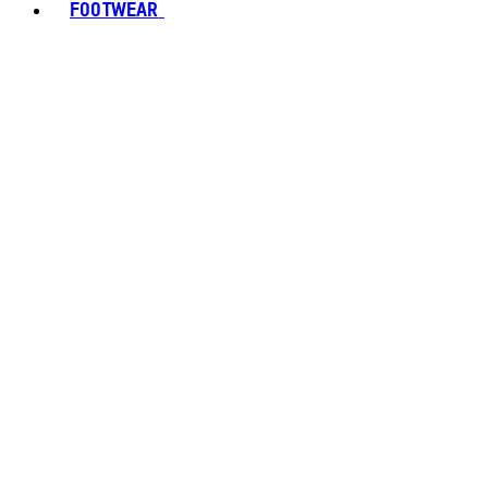
FOOTWEAR