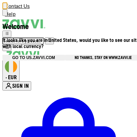
Contact Us
Help
Welcome
It looks like you are in United States, would you like to see our si
with local currency?
NO THANKS, STAY ON WWW.ZAVVI.IE
GO TO US.ZAVVI.COM
EUR
•
SIGN IN
Enter Account Menu