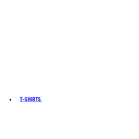
T-SHIRTS