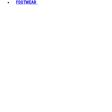
FOOTWEAR