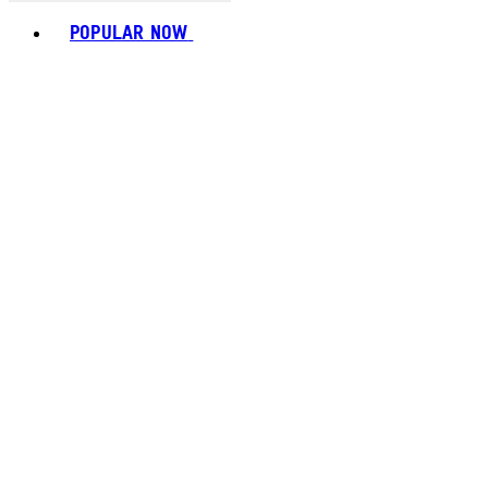
Toggle basket menu
POPULAR NOW