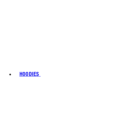
HOODIES