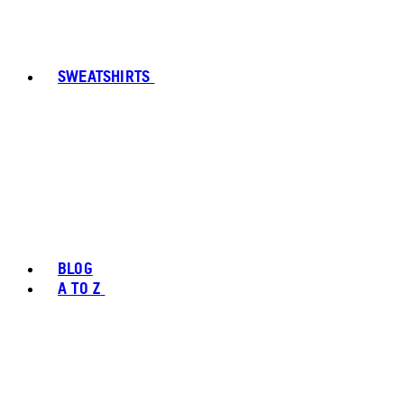
SWEATSHIRTS
BLOG
A TO Z