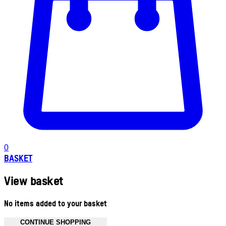
0
BASKET
View basket
No items added to your basket
CONTINUE SHOPPING