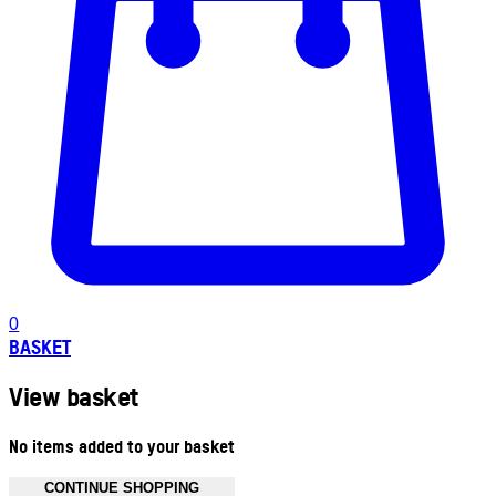
0
BASKET
View basket
No items added to your basket
CONTINUE SHOPPING