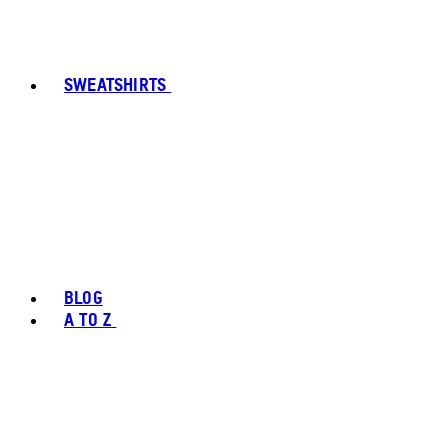
SWEATSHIRTS
BLOG
A TO Z