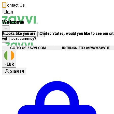
Contact Us
Help
Welcome
It looks like you are in United States, would you like to see our si
with local currency?
NO THANKS, STAY ON WWW.ZAVVI.IE
GO TO US.ZAVVI.COM
EUR
•
SIGN IN
Enter Account Menu