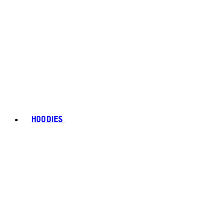
HOODIES