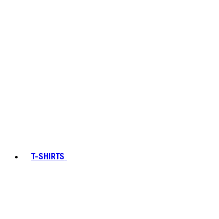
T-SHIRTS