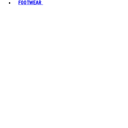
FOOTWEAR