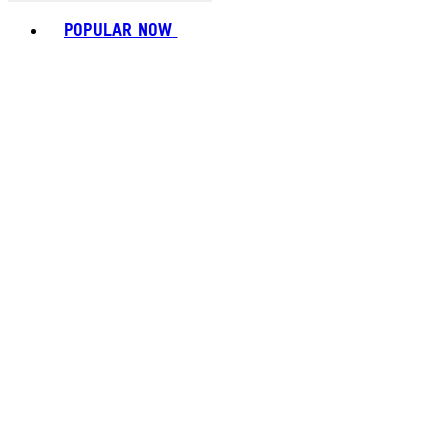
Toggle basket menu
POPULAR NOW