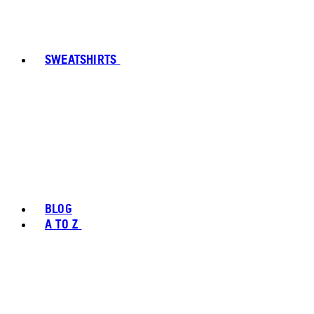
SWEATSHIRTS
BLOG
A TO Z