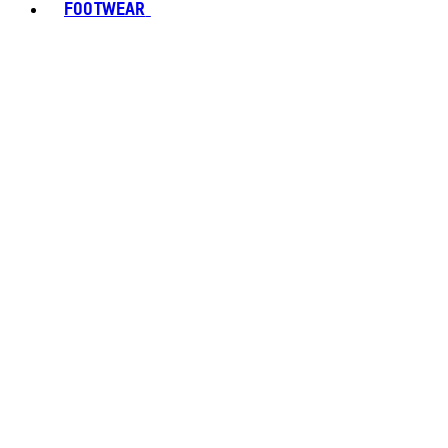
FOOTWEAR