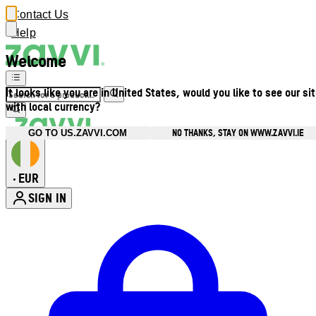
Contact Us
Help
Welcome
It looks like you are in United States, would you like to see our si
with local currency?
NO THANKS, STAY ON WWW.ZAVVI.IE
GO TO US.ZAVVI.COM
EUR
•
SIGN IN
Enter Account Menu