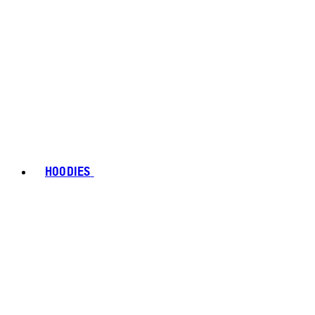
HOODIES