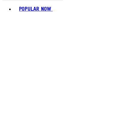
Toggle basket menu
POPULAR NOW