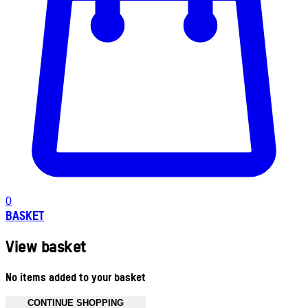
0
BASKET
View basket
No items added to your basket
CONTINUE SHOPPING