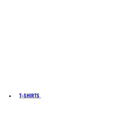
T-SHIRTS