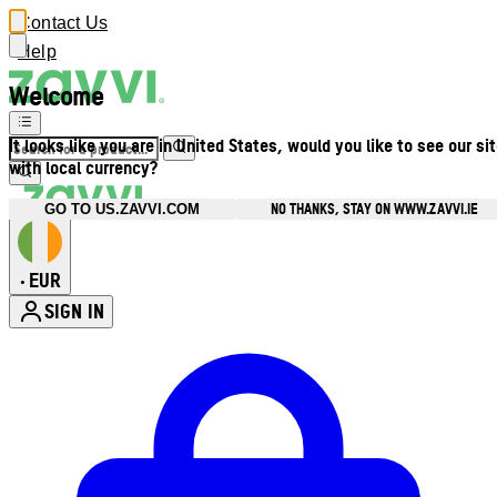
Contact Us
Help
Welcome
It looks like you are in United States, would you like to see our si
with local currency?
NO THANKS, STAY ON WWW.ZAVVI.IE
GO TO US.ZAVVI.COM
EUR
•
SIGN IN
Enter Account Menu