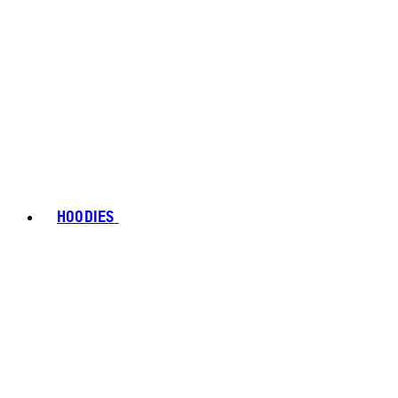
HOODIES