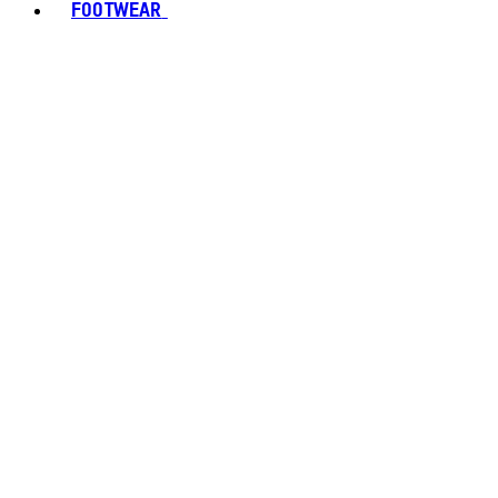
FOOTWEAR