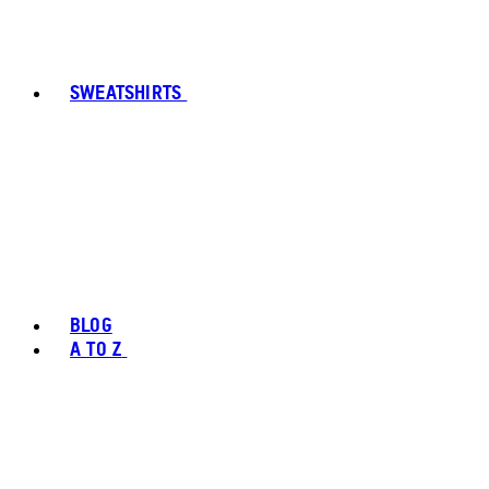
SWEATSHIRTS
BLOG
A TO Z