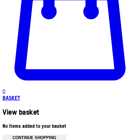
0
BASKET
View basket
No items added to your basket
CONTINUE SHOPPING