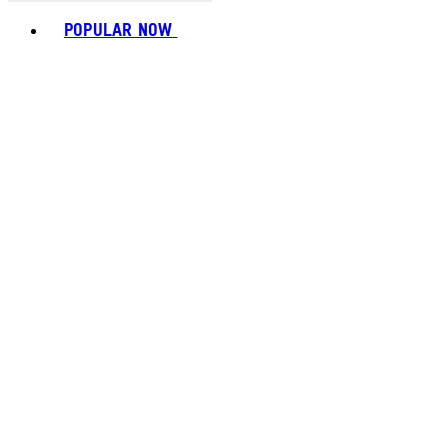
Toggle basket menu
POPULAR NOW