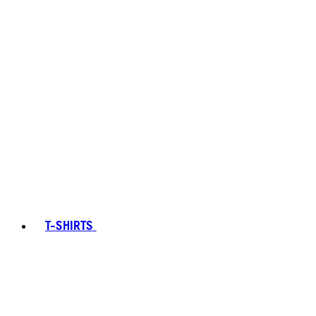
T-SHIRTS