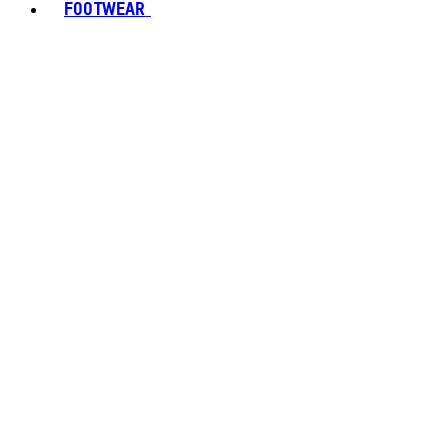
FOOTWEAR