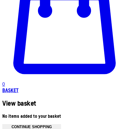
0
BASKET
View basket
No items added to your basket
CONTINUE SHOPPING