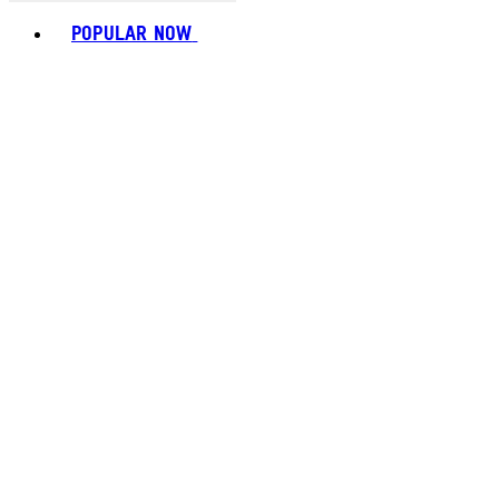
Toggle basket menu
POPULAR NOW