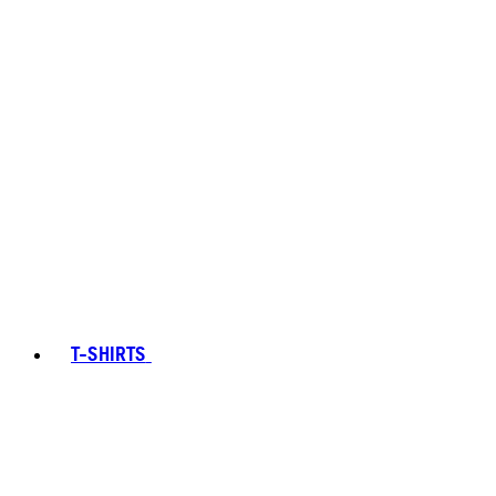
T-SHIRTS