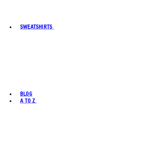
SWEATSHIRTS
BLOG
A TO Z