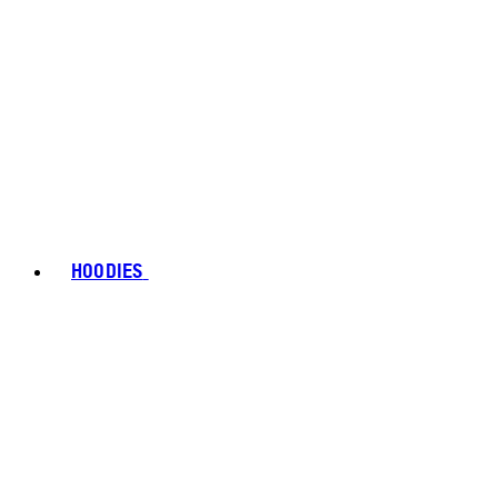
HOODIES