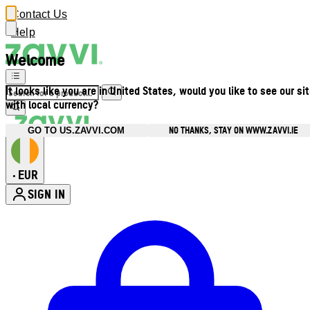
Contact Us
Help
Welcome
It looks like you are in United States, would you like to see our si
with local currency?
NO THANKS, STAY ON WWW.ZAVVI.IE
GO TO US.ZAVVI.COM
EUR
•
SIGN IN
Enter Account Menu