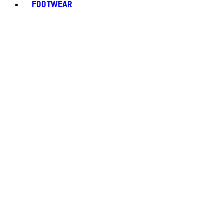
FOOTWEAR