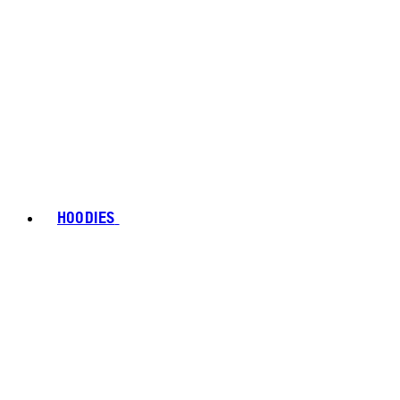
HOODIES