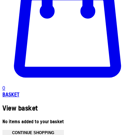
0
BASKET
View basket
No items added to your basket
CONTINUE SHOPPING