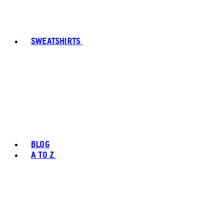
SWEATSHIRTS
BLOG
A TO Z