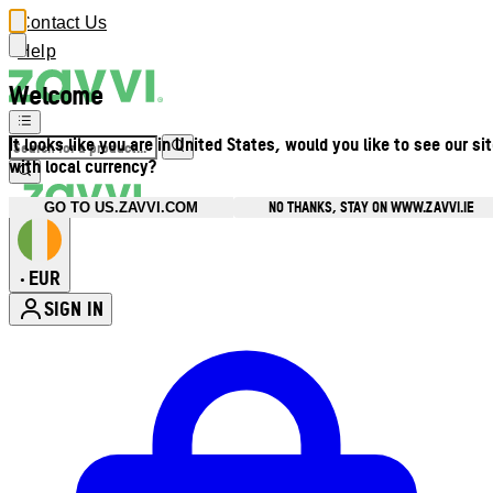
Contact Us
Help
Welcome
It looks like you are in United States, would you like to see our si
with local currency?
NO THANKS, STAY ON WWW.ZAVVI.IE
GO TO US.ZAVVI.COM
EUR
•
SIGN IN
Enter Account Menu