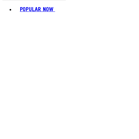
Toggle basket menu
POPULAR NOW