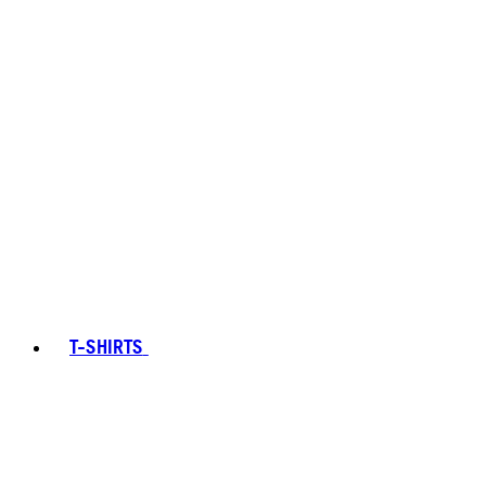
T-SHIRTS