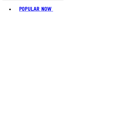
Toggle basket menu
POPULAR NOW