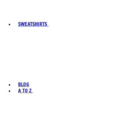
SWEATSHIRTS
BLOG
A TO Z