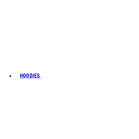
HOODIES