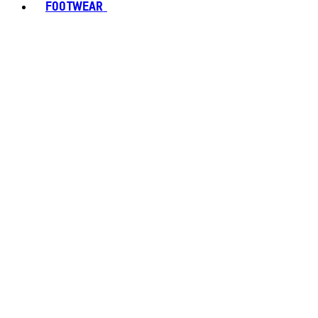
FOOTWEAR