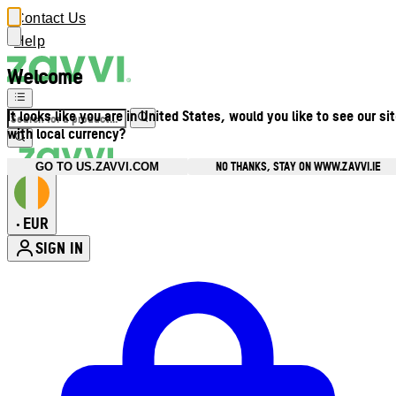
Contact Us
Help
Welcome
It looks like you are in United States, would you like to see our si
with local currency?
NO THANKS, STAY ON WWW.ZAVVI.IE
GO TO US.ZAVVI.COM
EUR
•
SIGN IN
Enter Account Menu