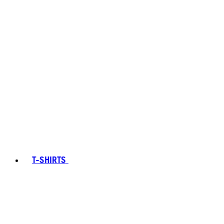
T-SHIRTS