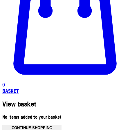
0
BASKET
View basket
No items added to your basket
CONTINUE SHOPPING