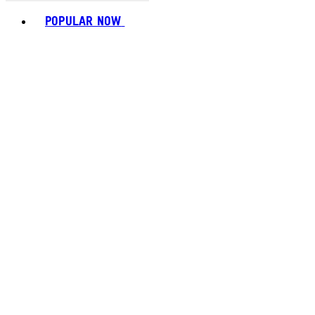
Toggle basket menu
POPULAR NOW