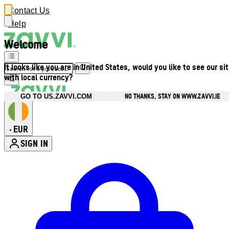
Contact Us
Help
Welcome
It looks like you are in United States, would you like to see our si
with local currency?
NO THANKS, STAY ON WWW.ZAVVI.IE
GO TO US.ZAVVI.COM
EUR
•
SIGN IN
Enter Account Menu