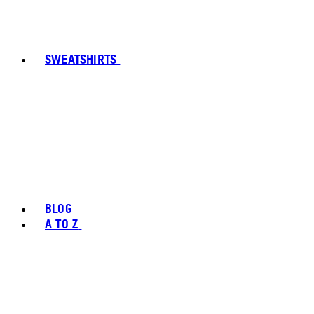
SWEATSHIRTS
BLOG
A TO Z