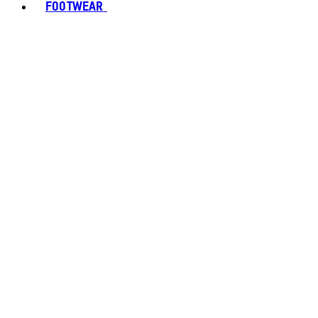
FOOTWEAR