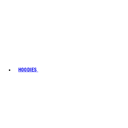
HOODIES