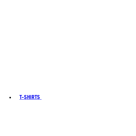
T-SHIRTS