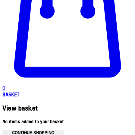
0
BASKET
View basket
No items added to your basket
CONTINUE SHOPPING