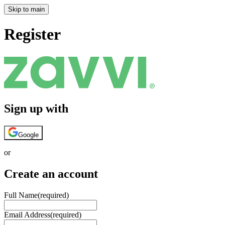
Skip to main
Register
Sign up with
Google
or
Create an account
Full Name
(required)
Email Address
(required)