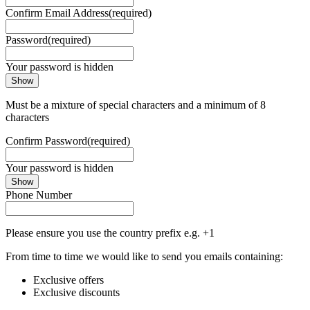
Confirm Email Address
(required)
Password
(required)
Your password is hidden
Show
Must be a mixture of special characters and a minimum of 8
characters
Confirm Password
(required)
Your password is hidden
Show
Phone Number
Please ensure you use the country prefix e.g. +1
From time to time we would like to send you emails containing:
Exclusive offers
Exclusive discounts