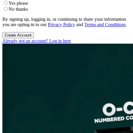
Yes please
No thanks
By signing up, logging in, or continuing to share your information
you are opting-in to our
Privacy Policy
and
Terms and Conditions
.
Create Account
Already got an account? Log in here